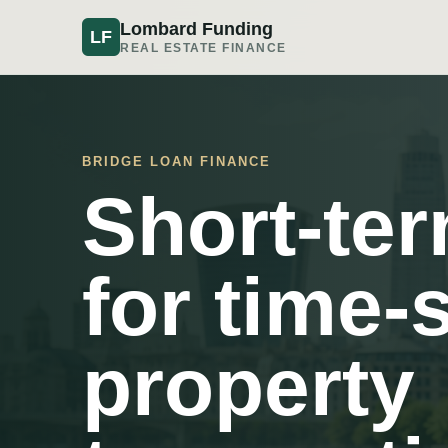
Lombard Funding
LF
REAL ESTATE FINANCE
BRIDGE LOAN FINANCE
Short-te
for time-
property