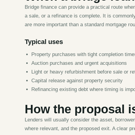
Bridge finance can provide a practical route whe
a sale, or a refinance is complete. It is commonly
are more important than a standard mortgage rou
Typical uses
Property purchases with tight completion tim
Auction purchases and urgent acquisitions
Light or heavy refurbishment before sale or re
Capital release against property security
Refinancing existing debt where timing is impo
How the proposal i
Lenders will usually consider the asset, borrowe
where relevant, and the proposed exit. A clear pr