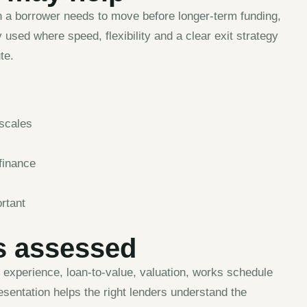
n a borrower needs to move before longer-term funding,
 used where speed, flexibility and a clear exit strategy
te.
escales
finance
rtant
s assessed
r experience, loan-to-value, valuation, works schedule
esentation helps the right lenders understand the