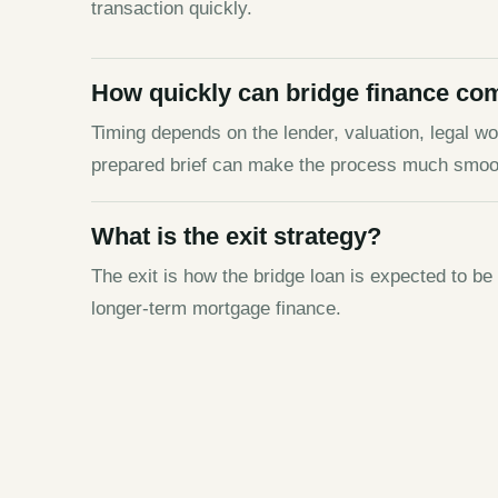
transaction quickly.
How quickly can bridge finance co
Timing depends on the lender, valuation, legal wor
prepared brief can make the process much smoo
What is the exit strategy?
The exit is how the bridge loan is expected to be
longer-term mortgage finance.