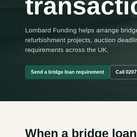
transacti
Lombard Funding helps arrange bridge 
refurbishment projects, auction deadl
requirements across the UK.
Send a bridge loan requirement
Call 0207
When a bridge loan