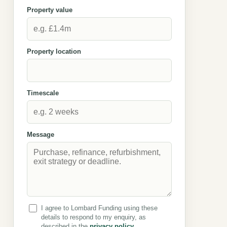
Property value
Property location
Timescale
Message
I agree to Lombard Funding using these
details to respond to my enquiry, as
described in the
privacy policy
.