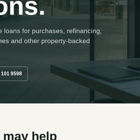
ons.
loans for purchases, refinancing,
ines and other property-backed
 101 9598
 may help