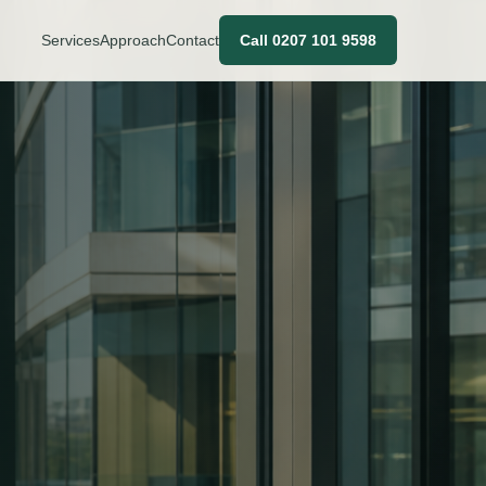
Services
Approach
Contact
Call 0207 101 9598