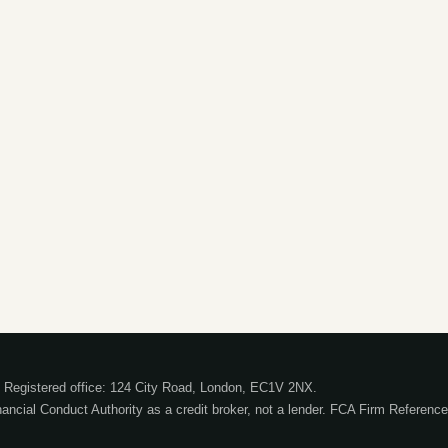
Registered office: 124 City Road, London, EC1V 2NX.
nancial Conduct Authority as a credit broker, not a lender. FCA Firm Referen