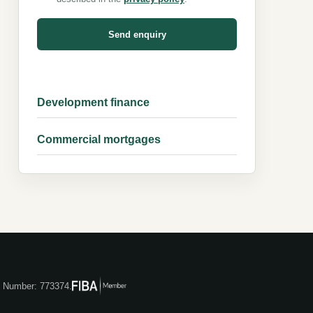
Send enquiry
Development finance
Commercial mortgages
ce Number: 773374.