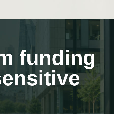
rm funding
sensitive