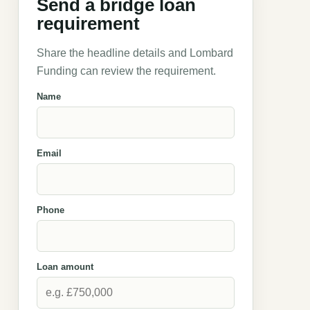
Send a bridge loan
requirement
Share the headline details and Lombard
Funding can review the requirement.
Name
Email
Phone
Loan amount