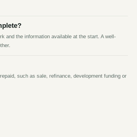
mplete?
k and the information available at the start. A well-
ther.
 repaid, such as sale, refinance, development funding or