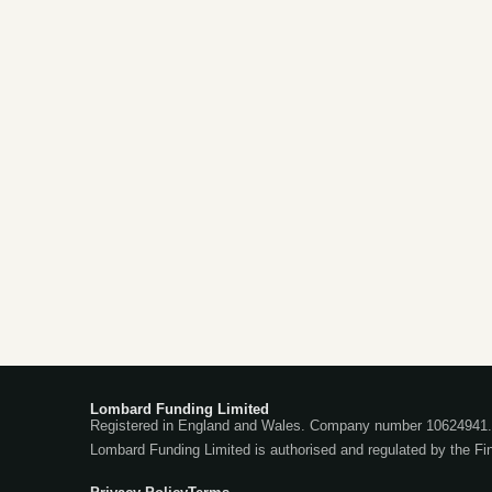
Lombard Funding Limited
Registered in England and Wales. Company number 10624941. 
Lombard Funding Limited is authorised and regulated by the Fi